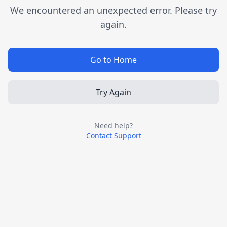
We encountered an unexpected error. Please try
again.
Go to Home
Try Again
Need help?
Contact Support