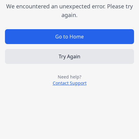
We encountered an unexpected error. Please try
again.
Go to Home
Try Again
Need help?
Contact Support