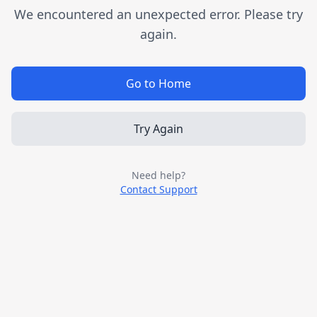
We encountered an unexpected error. Please try
again.
Go to Home
Try Again
Need help?
Contact Support