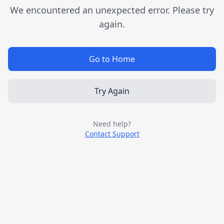
We encountered an unexpected error. Please try
again.
Go to Home
Try Again
Need help?
Contact Support