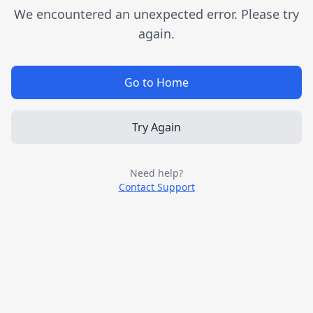
We encountered an unexpected error. Please try
again.
Go to Home
Try Again
Need help?
Contact Support