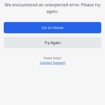
We encountered an unexpected error. Please try
again.
Go to Home
Try Again
Need help?
Contact Support