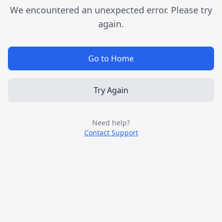
We encountered an unexpected error. Please try
again.
Go to Home
Try Again
Need help?
Contact Support