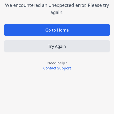
We encountered an unexpected error. Please try
again.
Go to Home
Try Again
Need help?
Contact Support