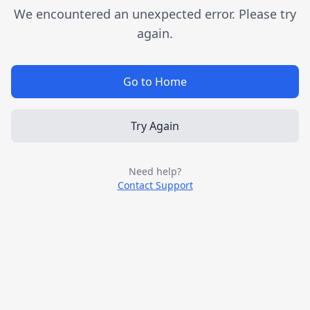
We encountered an unexpected error. Please try
again.
Go to Home
Try Again
Need help?
Contact Support