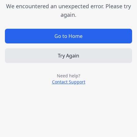
We encountered an unexpected error. Please try
again.
Go to Home
Try Again
Need help?
Contact Support