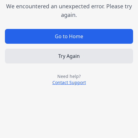
We encountered an unexpected error. Please try
again.
Go to Home
Try Again
Need help?
Contact Support