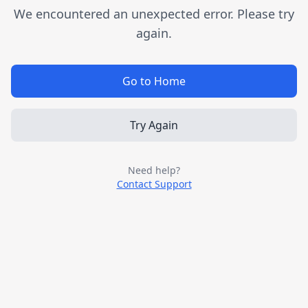
We encountered an unexpected error. Please try
again.
Go to Home
Try Again
Need help?
Contact Support