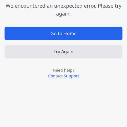
We encountered an unexpected error. Please try
again.
Go to Home
Try Again
Need help?
Contact Support