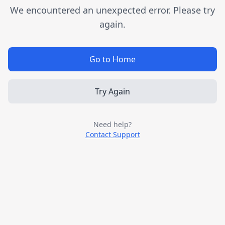
We encountered an unexpected error. Please try
again.
Go to Home
Try Again
Need help?
Contact Support