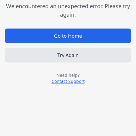
We encountered an unexpected error. Please try
again.
Go to Home
Try Again
Need help?
Contact Support