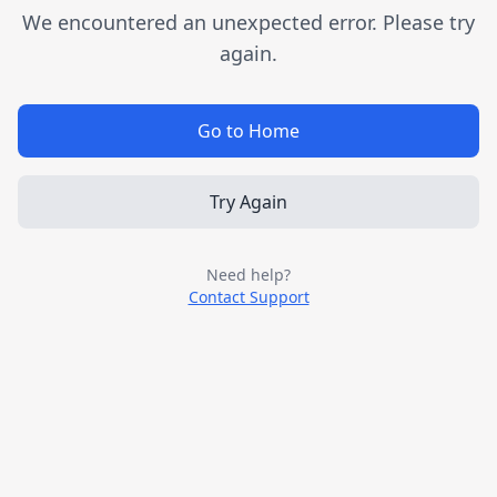
We encountered an unexpected error. Please try
again.
Go to Home
Try Again
Need help?
Contact Support