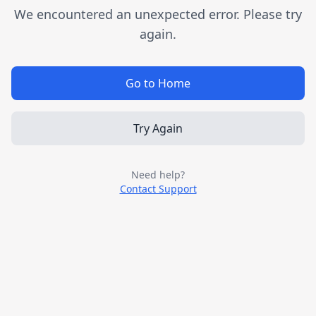
We encountered an unexpected error. Please try
again.
Go to Home
Try Again
Need help?
Contact Support