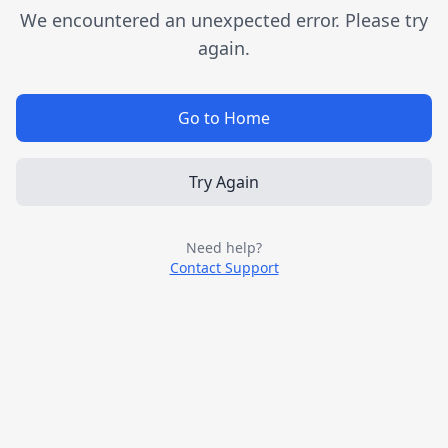
We encountered an unexpected error. Please try
again.
Go to Home
Try Again
Need help?
Contact Support