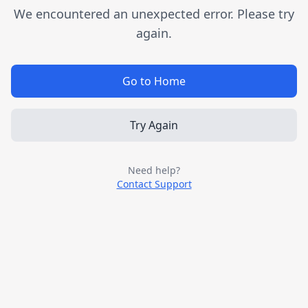
We encountered an unexpected error. Please try
again.
Go to Home
Try Again
Need help?
Contact Support