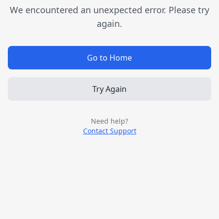
We encountered an unexpected error. Please try
again.
Go to Home
Try Again
Need help?
Contact Support