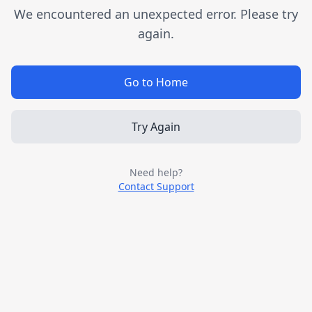
We encountered an unexpected error. Please try
again.
Go to Home
Try Again
Need help?
Contact Support