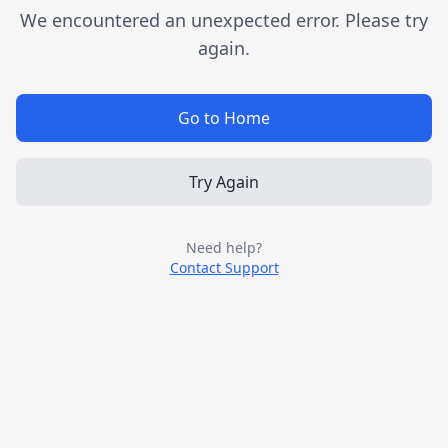
We encountered an unexpected error. Please try
again.
Go to Home
Try Again
Need help?
Contact Support