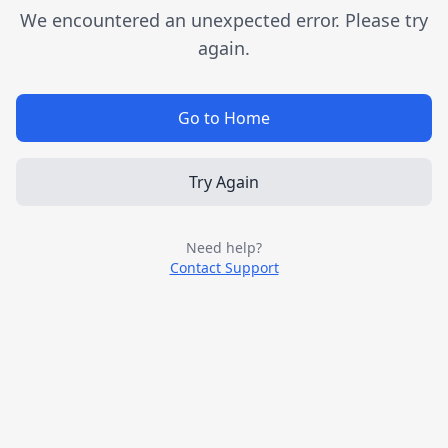
We encountered an unexpected error. Please try
again.
Go to Home
Try Again
Need help?
Contact Support