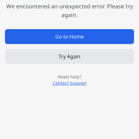
We encountered an unexpected error. Please try
again.
Go to Home
Try Again
Need help?
Contact Support