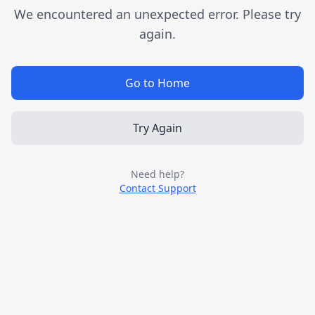
We encountered an unexpected error. Please try
again.
Go to Home
Try Again
Need help?
Contact Support