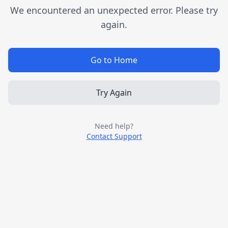
We encountered an unexpected error. Please try
again.
Go to Home
Try Again
Need help?
Contact Support