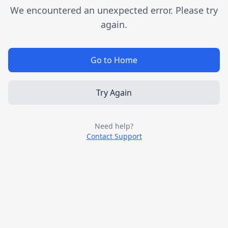
We encountered an unexpected error. Please try
again.
Go to Home
Try Again
Need help?
Contact Support