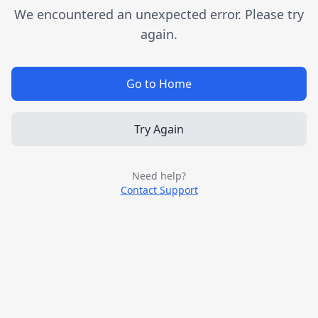
We encountered an unexpected error. Please try
again.
Go to Home
Try Again
Need help?
Contact Support