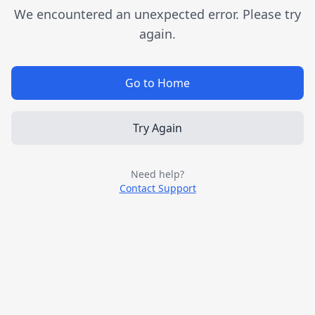
We encountered an unexpected error. Please try
again.
Go to Home
Try Again
Need help?
Contact Support