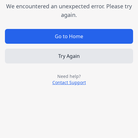
We encountered an unexpected error. Please try
again.
Go to Home
Try Again
Need help?
Contact Support