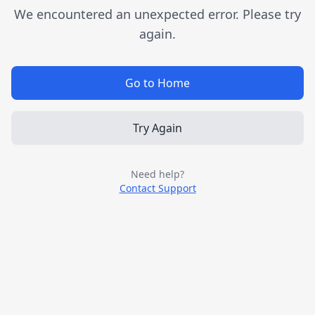
We encountered an unexpected error. Please try
again.
Go to Home
Try Again
Need help?
Contact Support