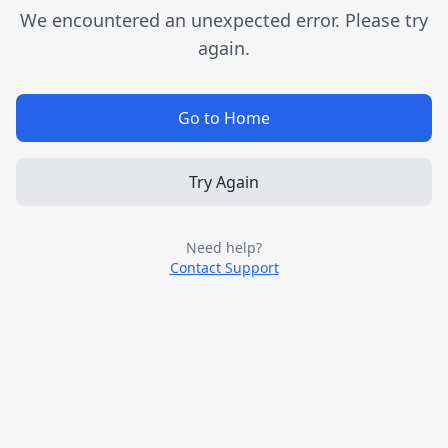
We encountered an unexpected error. Please try
again.
Go to Home
Try Again
Need help?
Contact Support