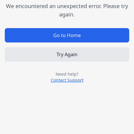
We encountered an unexpected error. Please try
again.
Go to Home
Try Again
Need help?
Contact Support