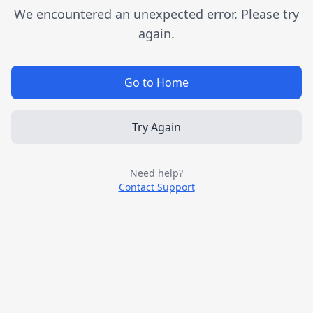
We encountered an unexpected error. Please try
again.
Go to Home
Try Again
Need help?
Contact Support