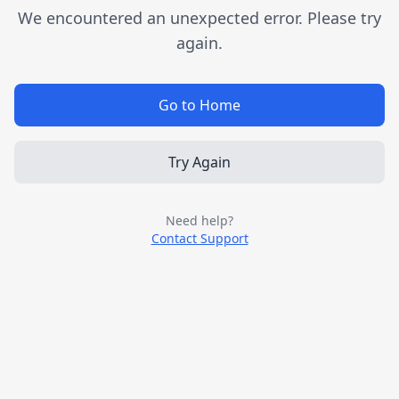
We encountered an unexpected error. Please try
again.
Go to Home
Try Again
Need help?
Contact Support