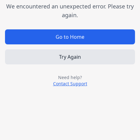
We encountered an unexpected error. Please try
again.
Go to Home
Try Again
Need help?
Contact Support