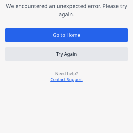
We encountered an unexpected error. Please try
again.
Go to Home
Try Again
Need help?
Contact Support