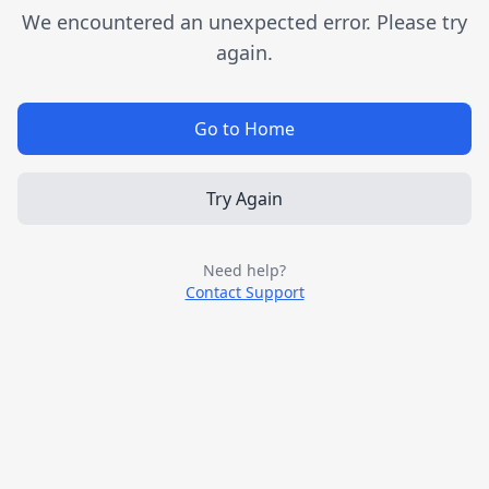
We encountered an unexpected error. Please try
again.
Go to Home
Try Again
Need help?
Contact Support