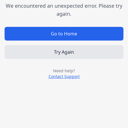
We encountered an unexpected error. Please try
again.
Go to Home
Try Again
Need help?
Contact Support