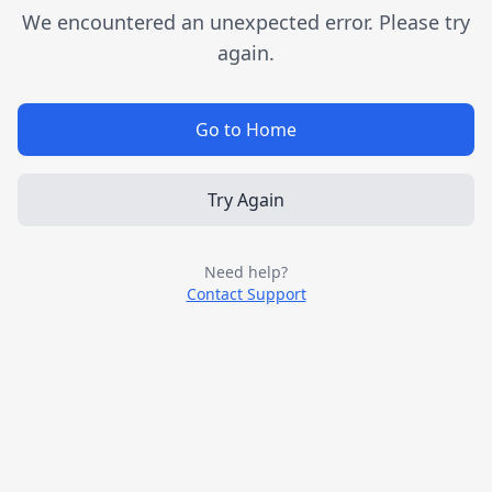
We encountered an unexpected error. Please try
again.
Go to Home
Try Again
Need help?
Contact Support