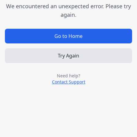
We encountered an unexpected error. Please try
again.
Go to Home
Try Again
Need help?
Contact Support