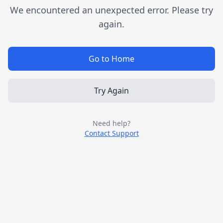
We encountered an unexpected error. Please try
again.
Go to Home
Try Again
Need help?
Contact Support