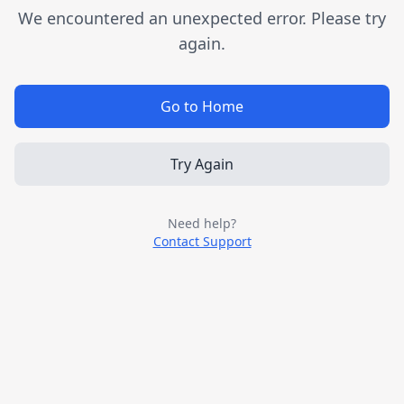
We encountered an unexpected error. Please try
again.
Go to Home
Try Again
Need help?
Contact Support