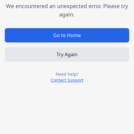
We encountered an unexpected error. Please try
again.
Go to Home
Try Again
Need help?
Contact Support