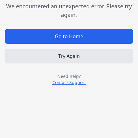
We encountered an unexpected error. Please try
again.
Go to Home
Try Again
Need help?
Contact Support