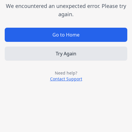
We encountered an unexpected error. Please try
again.
Go to Home
Try Again
Need help?
Contact Support