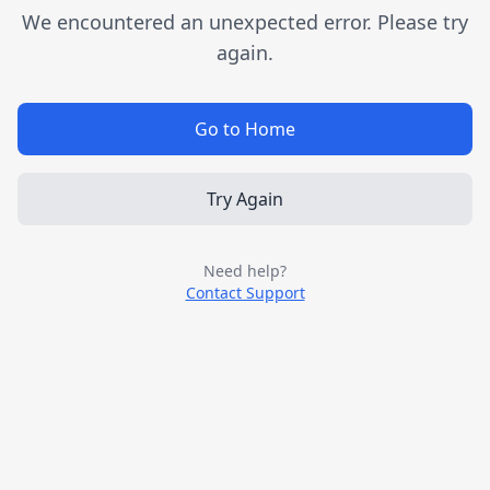
We encountered an unexpected error. Please try
again.
Go to Home
Try Again
Need help?
Contact Support