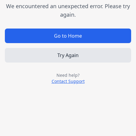
We encountered an unexpected error. Please try
again.
Go to Home
Try Again
Need help?
Contact Support