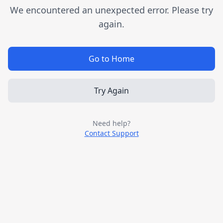
We encountered an unexpected error. Please try
again.
Go to Home
Try Again
Need help?
Contact Support