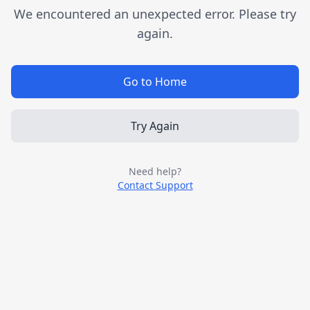
We encountered an unexpected error. Please try
again.
Go to Home
Try Again
Need help?
Contact Support